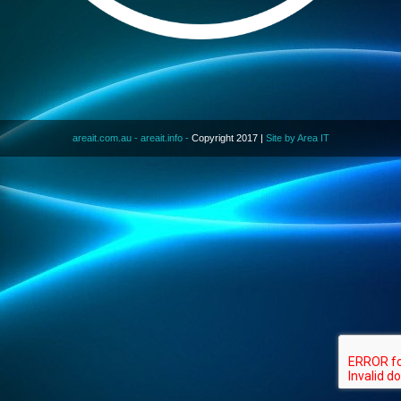
areait.com.au -
areait.info -
Copyright 2017 |
Site by Area IT