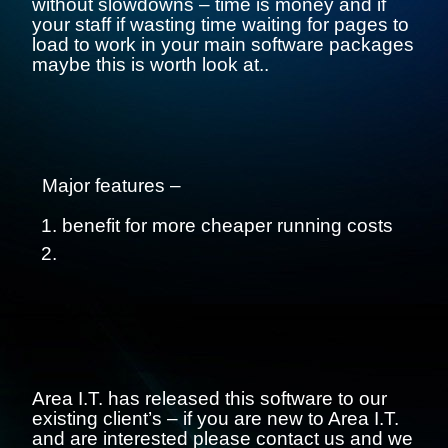
without slowdowns – time is money and if
your staff if wasting time waiting for pages to
load to work in your main software packages
maybe this is worth look at..
Major features –
benefit for more cheaper running costs
Area I.T. has released this software to our
existing client’s – if you are new to Area I.T.
and are interested please contact us and we