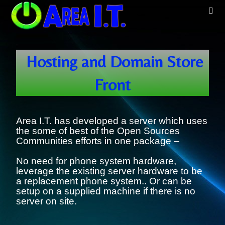
Hosting and Domain Store
Front
Area I.T. has developed a server which uses
the some of best of the Open Sources
Communities efforts in one package –
No need for phone system hardware,
leverage the existing server hardware to be
a replacement phone system.. Or can be
setup on a supplied machine if there is no
server on site.