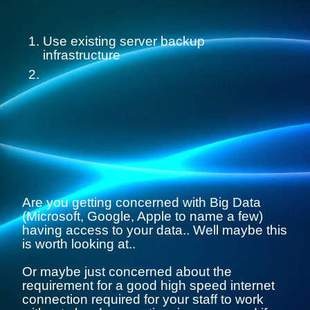
Use existing server backup
infrastructure
Are you getting concerned with Big Data
(Microsoft, Google, Apple to name a few)
having access to your data.. Well maybe this
is worth looking at..
Or maybe just concerned about the
requirement for a good high speed internet
connection required for your staff to work